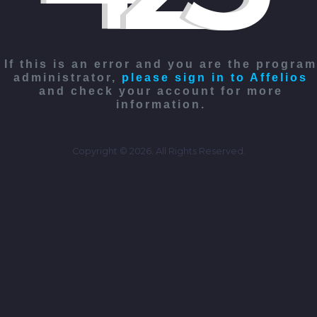
If this is an error and you are the program
administrator,
please sign in to Affelios
and check your account for more
information.
Copyright © 2026. All Rights Reserved.