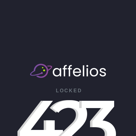
4
2
3
LOCKED